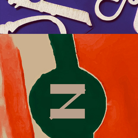
2018
KALÉIDOSCOPE