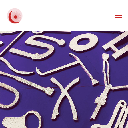
2021
TYP'ORCHESTRA