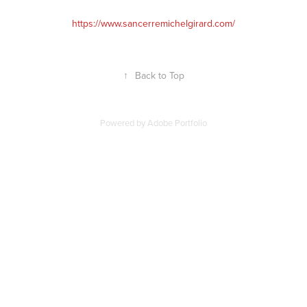
https://www.sancerremichelgirard.com/
↑
Back to Top
Powered by
Adobe Portfolio