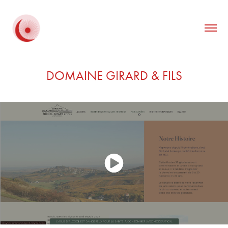
DOMAINE GIRARD & FILS