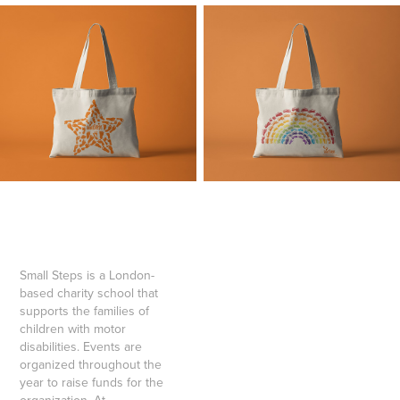
Small Steps is a London-
based charity school that
supports the families of
children with motor
disabilities. Events are
organized throughout the
year to raise funds for the