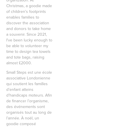
organization. At
Christmas, a goodie made
of children's footprints
enables families to
discover the association
and donors to take home
a souvenir. Since 2021,
I've been lucky enough to
be able to volunteer my
time to design tea towels
and tote bags, raising
almost £2000.
Small Steps est une école
associative Londonienne
qui soutient les familles
d’enfant atteins
d’handicaps moteurs. Afin
de financer l’organisme,
des événements sont
organisés tout au long de
l’année. À noël, un
goodie composé