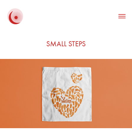
SMALL STEPS