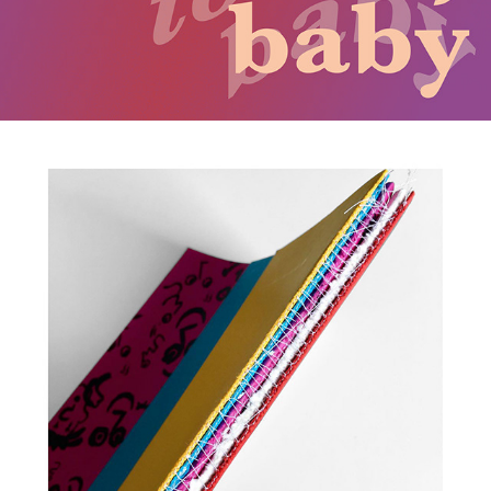
2017
NOUS TRAVAILLONS ENSEMBLE