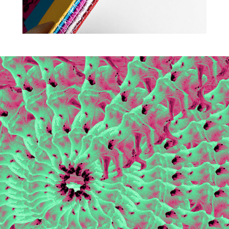
2018
EVERYTHING'S FINE