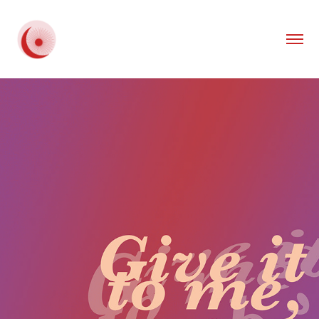
2020
GIVE IT TO ME, BABY