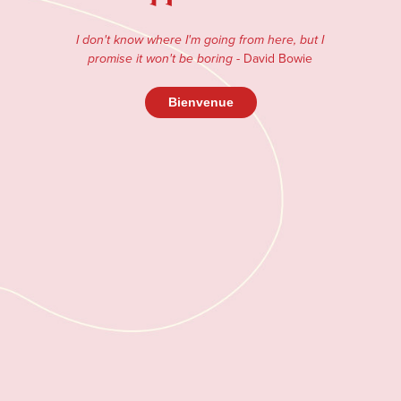
I don't know where I'm going from here, but I
- David Bowie
promise it won't be boring
Bienvenue